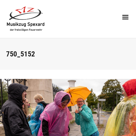
750_5152