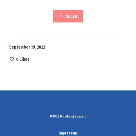
TEILEN
September 19, 2022
0
Likes
©2026 Musikzug Spexard
Impressum